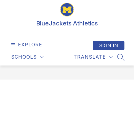
Skip
to
content
BlueJackets Athletics
EXPLORE
SIGN IN
SCHOOLS
TRANSLATE
SEAR