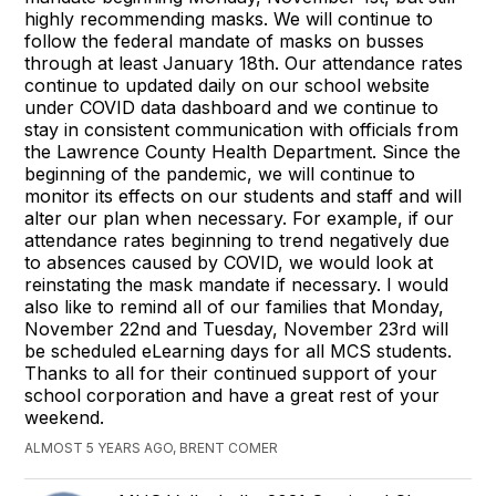
highly recommending masks. We will continue to
follow the federal mandate of masks on busses
through at least January 18th. Our attendance rates
continue to updated daily on our school website
under COVID data dashboard and we continue to
stay in consistent communication with officials from
the Lawrence County Health Department. Since the
beginning of the pandemic, we will continue to
monitor its effects on our students and staff and will
alter our plan when necessary. For example, if our
attendance rates beginning to trend negatively due
to absences caused by COVID, we would look at
reinstating the mask mandate if necessary. I would
also like to remind all of our families that Monday,
November 22nd and Tuesday, November 23rd will
be scheduled eLearning days for all MCS students.
Thanks to all for their continued support of your
school corporation and have a great rest of your
weekend.
ALMOST 5 YEARS AGO, BRENT COMER