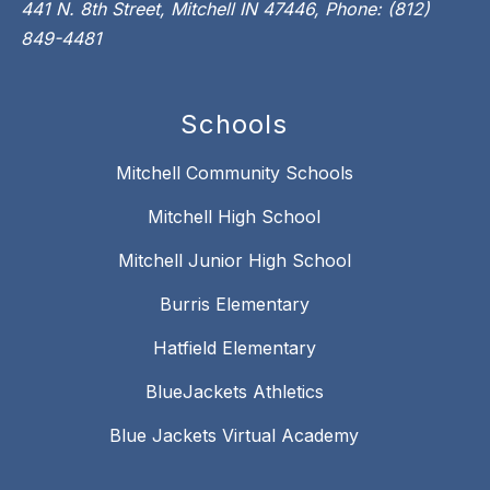
441 N. 8th Street, Mitchell IN 47446, Phone: (812)
849-4481
Schools
Mitchell Community Schools
Mitchell High School
Mitchell Junior High School
Burris Elementary
Hatfield Elementary
BlueJackets Athletics
Blue Jackets Virtual Academy