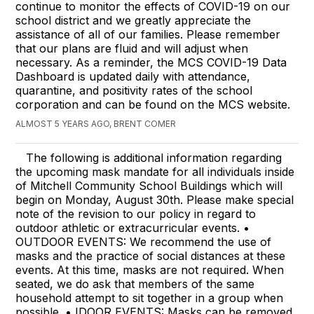
continue to monitor the effects of COVID-19 on our
school district and we greatly appreciate the
assistance of all of our families. Please remember
that our plans are fluid and will adjust when
necessary. As a reminder, the MCS COVID-19 Data
Dashboard is updated daily with attendance,
quarantine, and positivity rates of the school
corporation and can be found on the MCS website.
ALMOST 5 YEARS AGO, BRENT COMER
The following is additional information regarding
the upcoming mask mandate for all individuals inside
of Mitchell Community School Buildings which will
begin on Monday, August 30th. Please make special
note of the revision to our policy in regard to
outdoor athletic or extracurricular events. •
OUTDOOR EVENTS: We recommend the use of
masks and the practice of social distances at these
events. At this time, masks are not required. When
seated, we do ask that members of the same
household attempt to sit together in a group when
possible. • IDOOR EVENTS: Masks can be removed