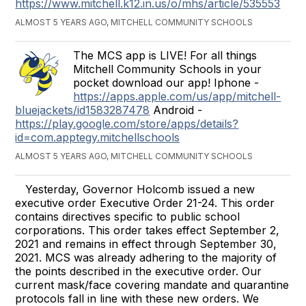
https://www.mitchell.k12.in.us/o/mhs/article/535553
ALMOST 5 YEARS AGO, MITCHELL COMMUNITY SCHOOLS
The MCS app is LIVE! For all things
Mitchell Community Schools in your
pocket download our app! Iphone -
https://apps.apple.com/us/app/mitchell-
bluejackets/id1583287478
Android -
https://play.google.com/store/apps/details?
id=com.apptegy.mitchellschools
ALMOST 5 YEARS AGO, MITCHELL COMMUNITY SCHOOLS
Yesterday, Governor Holcomb issued a new
executive order Executive Order 21-24. This order
contains directives specific to public school
corporations. This order takes effect September 2,
2021 and remains in effect through September 30,
2021. MCS was already adhering to the majority of
the points described in the executive order. Our
current mask/face covering mandate and quarantine
protocols fall in line with these new orders. We