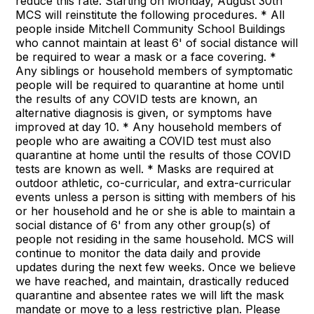
reduce this rate. Starting on Monday, August 30th
MCS will reinstitute the following procedures. * All
people inside Mitchell Community School Buildings
who cannot maintain at least 6' of social distance will
be required to wear a mask or a face covering. *
Any siblings or household members of symptomatic
people will be required to quarantine at home until
the results of any COVID tests are known, an
alternative diagnosis is given, or symptoms have
improved at day 10. * Any household members of
people who are awaiting a COVID test must also
quarantine at home until the results of those COVID
tests are known as well. * Masks are required at
outdoor athletic, co-curricular, and extra-curricular
events unless a person is sitting with members of his
or her household and he or she is able to maintain a
social distance of 6' from any other group(s) of
people not residing in the same household. MCS will
continue to monitor the data daily and provide
updates during the next few weeks. Once we believe
we have reached, and maintain, drastically reduced
quarantine and absentee rates we will lift the mask
mandate or move to a less restrictive plan. Please