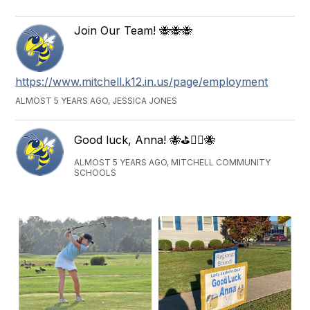
Join Our Team! 🐝🐝🐝
https://www.mitchell.k12.in.us/page/employment
ALMOST 5 YEARS AGO, JESSICA JONES
Good luck, Anna! 🐝⛳️🏌️‍♀️🐝
ALMOST 5 YEARS AGO, MITCHELL COMMUNITY
SCHOOLS