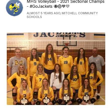
MHS Volleyball - 2021 Sectional Champs
- #GoJackets 🐝🏐💙💛
ALMOST 5 YEARS AGO, MITCHELL COMMUNITY
SCHOOLS