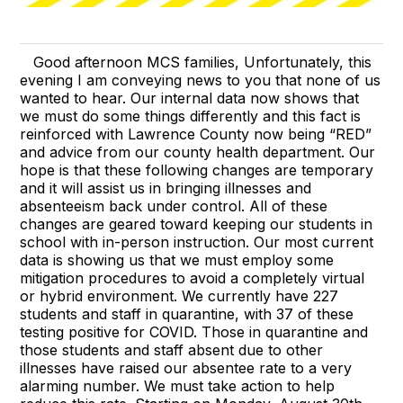
Good afternoon MCS families, Unfortunately, this
evening I am conveying news to you that none of us
wanted to hear. Our internal data now shows that
we must do some things differently and this fact is
reinforced with Lawrence County now being “RED”
and advice from our county health department. Our
hope is that these following changes are temporary
and it will assist us in bringing illnesses and
absenteeism back under control. All of these
changes are geared toward keeping our students in
school with in-person instruction. Our most current
data is showing us that we must employ some
mitigation procedures to avoid a completely virtual
or hybrid environment. We currently have 227
students and staff in quarantine, with 37 of these
testing positive for COVID. Those in quarantine and
those students and staff absent due to other
illnesses have raised our absentee rate to a very
alarming number. We must take action to help