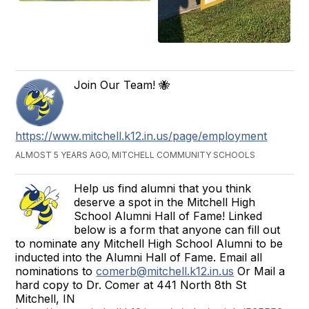
Join Our Team! 🐝
https://www.mitchell.k12.in.us/page/employment
ALMOST 5 YEARS AGO, MITCHELL COMMUNITY SCHOOLS
Help us find alumni that you think
deserve a spot in the Mitchell High
School Alumni Hall of Fame! Linked
below is a form that anyone can fill out
to nominate any Mitchell High School Alumni to be
inducted into the Alumni Hall of Fame. Email all
nominations to
comerb@mitchell.k12.in.us
Or Mail a
hard copy to Dr. Comer at 441 North 8th St
Mitchell, IN