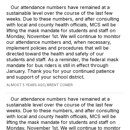
Our attendance numbers have remained at a
sustainable level over the course of the last few
weeks. Due to these numbers, and after consulting
with local and county health officials, MCS will be
lifting the mask mandate for students and staff on
Monday, November 1st. We will continue to monitor
our attendance numbers and, when necessary,
implement policies and procedures that will be
directed toward the health and safety of our
students and staff. As a reminder, the federal mask
mandate for bus riders is still in effect through
January. Thank you for your continued patience
and support of your school district.
ALMOST 5 YEARS AGO, BRENT COMER
Our attendance numbers have remained at a
sustainable level over the course of the last few
weeks. Due to these numbers, and after consulting
with local and county health officials, MCS will be
lifting the mask mandate for students and staff on
Monday, November 1st. We will continue to monitor