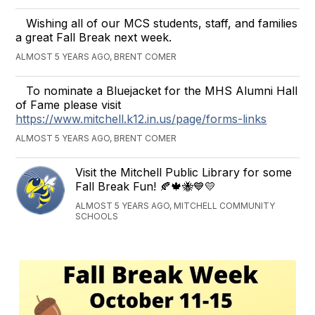
Wishing all of our MCS students, staff, and families
a great Fall Break next week.
ALMOST 5 YEARS AGO, BRENT COMER
To nominate a Bluejacket for the MHS Alumni Hall
of Fame please visit
https://www.mitchell.k12.in.us/page/forms-links
ALMOST 5 YEARS AGO, BRENT COMER
Visit the Mitchell Public Library for some
Fall Break Fun! 🍂🍁🐝💙💛
ALMOST 5 YEARS AGO, MITCHELL COMMUNITY
SCHOOLS