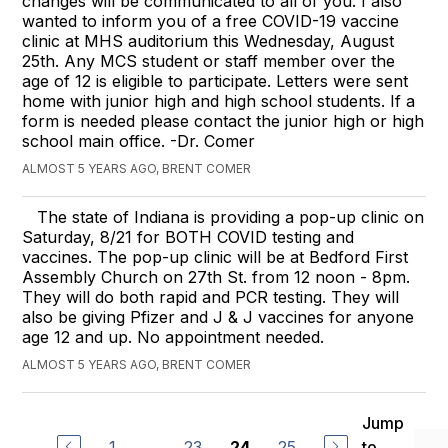
changes will be communicated to all of you. I also
wanted to inform you of a free COVID-19 vaccine
clinic at MHS auditorium this Wednesday, August
25th. Any MCS student or staff member over the
age of 12 is eligible to participate. Letters were sent
home with junior high and high school students. If a
form is needed please contact the junior high or high
school main office. -Dr. Comer
ALMOST 5 YEARS AGO, BRENT COMER
The state of Indiana is providing a pop-up clinic on
Saturday, 8/21 for BOTH COVID testing and
vaccines. The pop-up clinic will be at Bedford First
Assembly Church on 27th St. from 12 noon - 8pm.
They will do both rapid and PCR testing. They will
also be giving Pfizer and J & J vaccines for anyone
age 12 and up. No appointment needed.
ALMOST 5 YEARS AGO, BRENT COMER
Jump
1
...
23
25
to
24