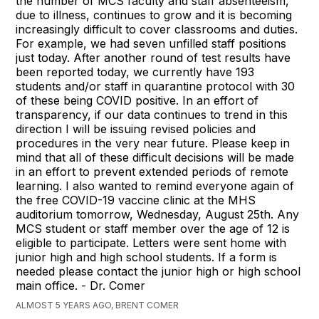
the number of MCS faculty and staff absenteeism,
due to illness, continues to grow and it is becoming
increasingly difficult to cover classrooms and duties.
For example, we had seven unfilled staff positions
just today. After another round of test results have
been reported today, we currently have 193
students and/or staff in quarantine protocol with 30
of these being COVID positive. In an effort of
transparency, if our data continues to trend in this
direction I will be issuing revised policies and
procedures in the very near future. Please keep in
mind that all of these difficult decisions will be made
in an effort to prevent extended periods of remote
learning. I also wanted to remind everyone again of
the free COVID-19 vaccine clinic at the MHS
auditorium tomorrow, Wednesday, August 25th. Any
MCS student or staff member over the age of 12 is
eligible to participate. Letters were sent home with
junior high and high school students. If a form is
needed please contact the junior high or high school
main office. - Dr. Comer
ALMOST 5 YEARS AGO, BRENT COMER