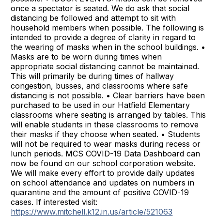
once a spectator is seated. We do ask that social
distancing be followed and attempt to sit with
household members when possible. The following is
intended to provide a degree of clarity in regard to
the wearing of masks when in the school buildings. •
Masks are to be worn during times when
appropriate social distancing cannot be maintained.
This will primarily be during times of hallway
congestion, busses, and classrooms where safe
distancing is not possible. • Clear barriers have been
purchased to be used in our Hatfield Elementary
classrooms where seating is arranged by tables. This
will enable students in these classrooms to remove
their masks if they choose when seated. • Students
will not be required to wear masks during recess or
lunch periods. MCS COVID-19 Data Dashboard can
now be found on our school corporation website.
We will make every effort to provide daily updates
on school attendance and updates on numbers in
quarantine and the amount of positive COVID-19
cases. If interested visit:
https://www.mitchell.k12.in.us/article/521063