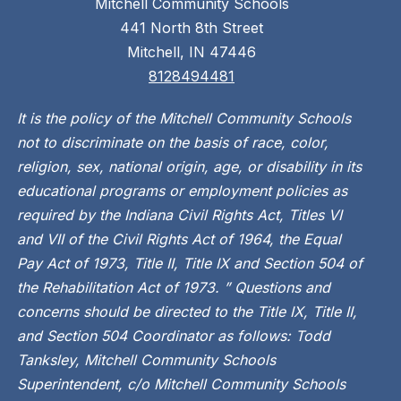
Mitchell Community Schools
441 North 8th Street
Mitchell, IN 47446
8128494481
It is the policy of the Mitchell Community Schools
not to discriminate on the basis of race, color,
religion, sex, national origin, age, or disability in its
educational programs or employment policies as
required by the Indiana Civil Rights Act, Titles VI
and VII of the Civil Rights Act of 1964, the Equal
Pay Act of 1973, Title II, Title IX and Section 504 of
the Rehabilitation Act of 1973. ” Questions and
concerns should be directed to the Title IX, Title II,
and Section 504 Coordinator as follows: Todd
Tanksley, Mitchell Community Schools
Superintendent, c/o Mitchell Community Schools