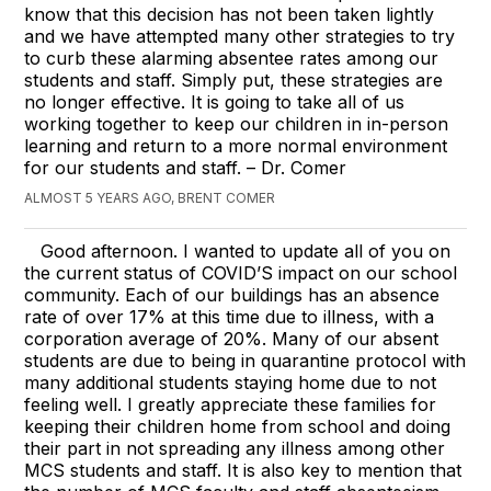
know that this decision has not been taken lightly
and we have attempted many other strategies to try
to curb these alarming absentee rates among our
students and staff. Simply put, these strategies are
no longer effective. It is going to take all of us
working together to keep our children in in-person
learning and return to a more normal environment
for our students and staff. – Dr. Comer
ALMOST 5 YEARS AGO, BRENT COMER
Good afternoon. I wanted to update all of you on
the current status of COVID’S impact on our school
community. Each of our buildings has an absence
rate of over 17% at this time due to illness, with a
corporation average of 20%. Many of our absent
students are due to being in quarantine protocol with
many additional students staying home due to not
feeling well. I greatly appreciate these families for
keeping their children home from school and doing
their part in not spreading any illness among other
MCS students and staff. It is also key to mention that