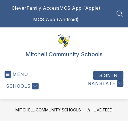
Skip
Clever
Family Access
MCS App (Apple)
to
content
SEA
MCS App (Android)
Mitchell Community Schools
MENU
SIGN IN
TRANSLATE
SCHOOLS
MITCHELL COMMUNITY SCHOOLS
LIVE FEED