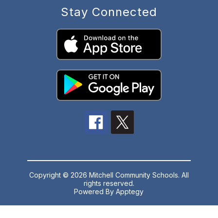
Stay Connected
Copyright © 2026 Mitchell Community Schools. All
rights reserved.
Powered By
Apptegy
Visit
us
to