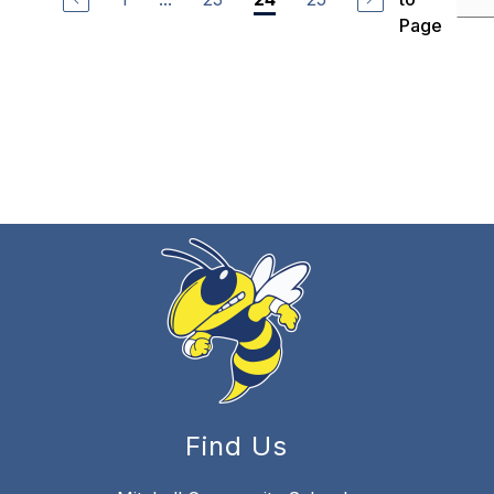
Page
Find Us