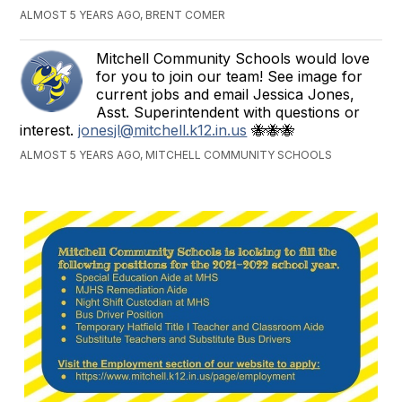
ALMOST 5 YEARS AGO, BRENT COMER
Mitchell Community Schools would love
for you to join our team! See image for
current jobs and email Jessica Jones,
Asst. Superintendent with questions or
interest.
jonesjl@mitchell.k12.in.us
🐝🐝🐝
ALMOST 5 YEARS AGO, MITCHELL COMMUNITY SCHOOLS