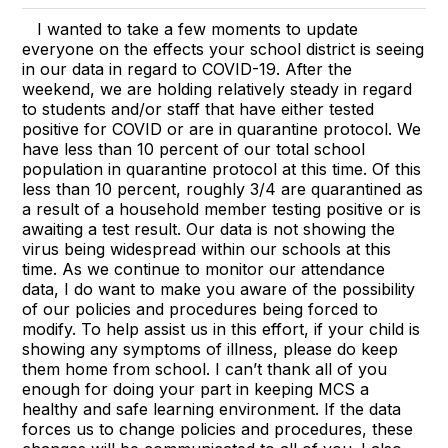
I wanted to take a few moments to update
everyone on the effects your school district is seeing
in our data in regard to COVID-19. After the
weekend, we are holding relatively steady in regard
to students and/or staff that have either tested
positive for COVID or are in quarantine protocol. We
have less than 10 percent of our total school
population in quarantine protocol at this time. Of this
less than 10 percent, roughly 3/4 are quarantined as
a result of a household member testing positive or is
awaiting a test result. Our data is not showing the
virus being widespread within our schools at this
time. As we continue to monitor our attendance
data, I do want to make you aware of the possibility
of our policies and procedures being forced to
modify. To help assist us in this effort, if your child is
showing any symptoms of illness, please do keep
them home from school. I can’t thank all of you
enough for doing your part in keeping MCS a
healthy and safe learning environment. If the data
forces us to change policies and procedures, these