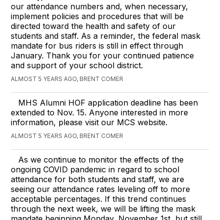
our attendance numbers and, when necessary,
implement policies and procedures that will be
directed toward the health and safety of our
students and staff. As a reminder, the federal mask
mandate for bus riders is still in effect through
January. Thank you for your continued patience
and support of your school district.
ALMOST 5 YEARS AGO, BRENT COMER
MHS Alumni HOF application deadline has been
extended to Nov. 15. Anyone interested in more
information, please visit our MCS website.
ALMOST 5 YEARS AGO, BRENT COMER
As we continue to monitor the effects of the
ongoing COVID pandemic in regard to school
attendance for both students and staff, we are
seeing our attendance rates leveling off to more
acceptable percentages. If this trend continues
through the next week, we will be lifting the mask
mandate beginning Monday, November 1st, but still